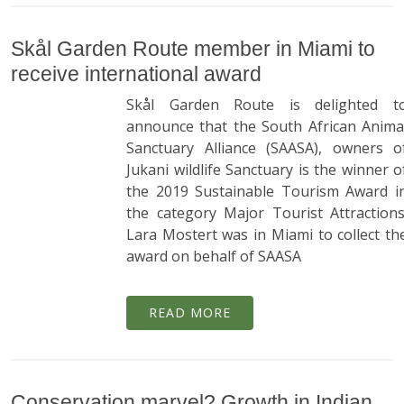
Skål Garden Route member in Miami to
receive international award
Skål Garden Route is delighted t
announce that the South African Anima
Sanctuary Alliance (SAASA), owners o
Jukani wildlife Sanctuary is the winner o
the 2019 Sustainable Tourism Award i
the category Major Tourist Attractions
Lara Mostert was in Miami to collect th
award on behalf of SAASA
READ MORE
Conservation marvel? Growth in Indian