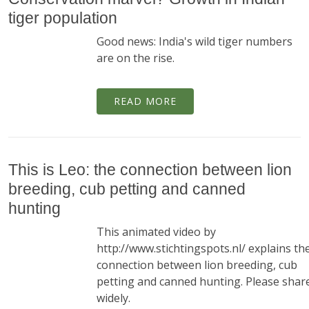
tiger population
Good news: India's wild tiger numbers
are on the rise.
READ MORE
This is Leo: the connection between lion
breeding, cub petting and canned
hunting
This animated video by
http://www.stichtingspots.nl/ explains th
connection between lion breeding, cub
petting and canned hunting. Please shar
widely.