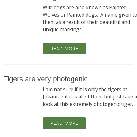
Wild dogs are also known as Painted
Wolves or Painted dogs. A name given t
them as a result of their beautiful and
unique markings.
READ MORE
Tigers are very photogenic
I am not sure if it is only the tigers at
Jukani or if it is all of them but just take a
look at this extremely photogenic tiger.
READ MORE