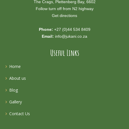
The Crags, Plettenberg Bay, 6602
Follow turn off from N2 highway
Get directions
Phone:
+27 (0)44 534 8409
Email:
info@jukani.co.za
Useful Links
Home
About us
Blog
Gallery
Contact Us