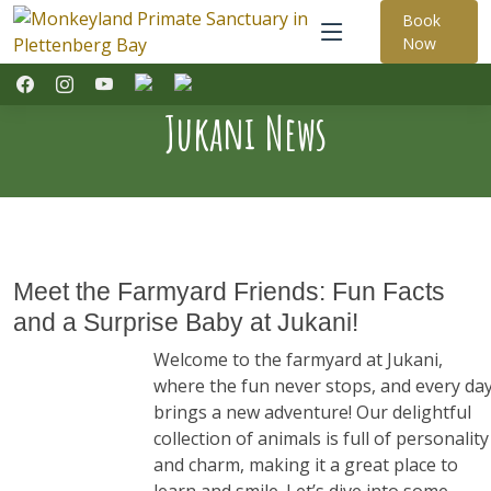
Book
Now
Jukani News
Meet the Farmyard Friends: Fun Facts
and a Surprise Baby at Jukani!
Welcome to the farmyard at Jukani,
where the fun never stops, and every da
brings a new adventure! Our delightful
collection of animals is full of personality
and charm, making it a great place to