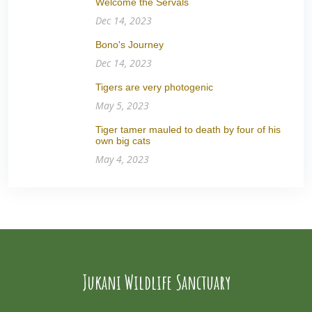
Welcome the Servals
Dec 14, 2023
Bono's Journey
Dec 14, 2023
Tigers are very photogenic
May 5, 2023
Tiger tamer mauled to death by four of his
own big cats
May 4, 2023
Jukani Wildlife Sanctuary