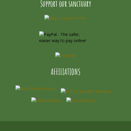
Support our sanctuary
AFFILIATIONS