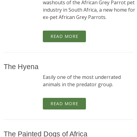
washouts of the African Grey Parrot pet
industry in South Africa, a new home for
ex-pet African Grey Parrots.
READ MORE
The Hyena
Easily one of the most underrated
animals in the predator group.
READ MORE
The Painted Dogs of Africa