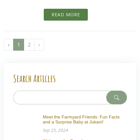
READ MORE
‹
1
2
›
Search Articles
Meet the Farmyard Friends: Fun Facts
and a Surprise Baby at Jukani!
Sep 25, 2024