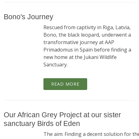
Bono's Journey
Rescued from captivity in Riga, Latvia,
Bono, the black leopard, underwent a
transformative journey at AAP
Primadomus in Spain before finding a
new home at the Jukani Wildlife
Sanctuary.
READ MORE
Our African Grey Project at our sister
sanctuary Birds of Eden
The aim: Finding a decent solution for th