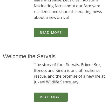
learn and smile. Let’s dive into some
fascinating facts about our farmyard
residents and share the exciting news
about a new arrival!
READ MORE
Welcome the Servals
The story of four Servals; Primo, Bor,
Bondo, and Kindu is one of resilience,
rescue, and the promise of a new life at
Jukani Wildlife Sanctuary.
READ MORE