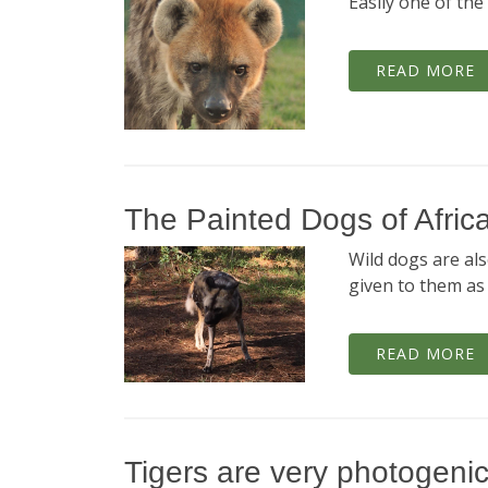
Easily one of th
READ MORE
The Painted Dogs of Afric
Wild dogs are al
given to them as 
READ MORE
Tigers are very photogeni