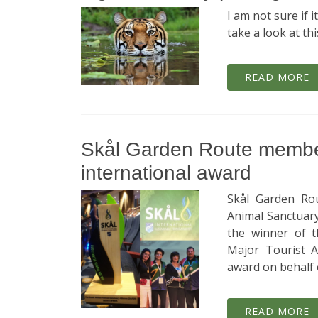
I am not sure if it
take a look at th
READ MORE
Skål Garden Route member
international award
Skål Garden Rou
Animal Sanctuary 
the winner of t
Major Tourist A
award on behalf
READ MORE