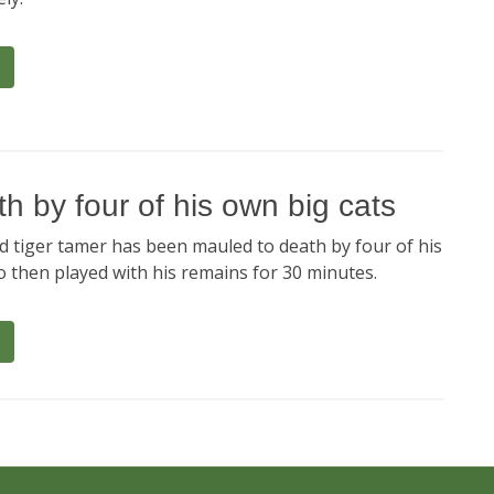
h by four of his own big cats
 tiger tamer has been mauled to death by four of his
o then played with his remains for 30 minutes.