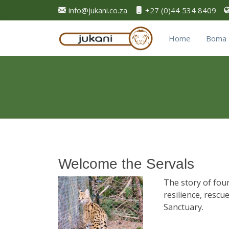
info@jukani.co.za
+27 (0)44 534 8409
Home
Boma 
Welcome the Servals
The story of four
resilience, rescu
Sanctuary.