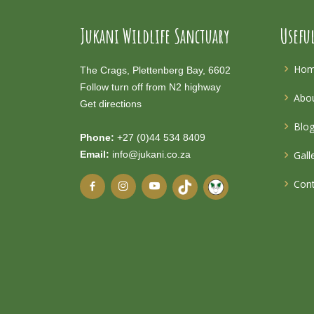
Jukani Wildlife Sanctuary
Usefu
Ho
The Crags, Plettenberg Bay, 6602
Follow turn off from N2 highway
Abou
Get directions
Blo
Phone:
+27 (0)44 534 8409
Email:
info@jukani.co.za
Gall
Cont