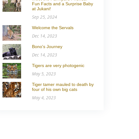
Fun Facts and a Surprise Baby
at Jukani!
Sep 25, 2024
Welcome the Servals
Dec 14, 2023
Bono's Journey
Dec 14, 2023
Tigers are very photogenic
May 5, 2023
Tiger tamer mauled to death by
four of his own big cats
May 4, 2023