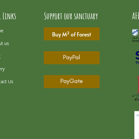
l Links
Support our sanctuary
AF
me
t us
g
ery
act Us