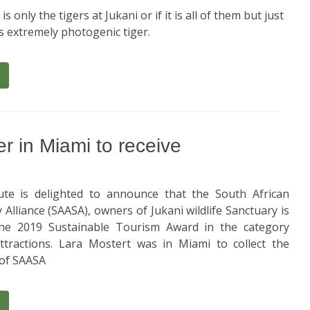
 is only the tigers at Jukani or if it is all of them but just
is extremely photogenic tiger.
 in Miami to receive
te is delighted to announce that the South African
Alliance (SAASA), owners of Jukani wildlife Sanctuary is
he 2019 Sustainable Tourism Award in the category
ttractions. Lara Mostert was in Miami to collect the
 of SAASA