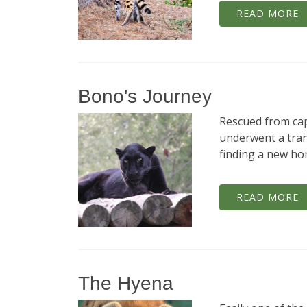
READ MORE
Bono's Journey
Rescued from capt
underwent a tra
finding a new hom
READ MORE
The Hyena