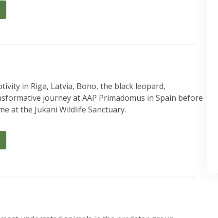
ivity in Riga, Latvia, Bono, the black leopard,
nsformative journey at AAP Primadomus in Spain before
e at the Jukani Wildlife Sanctuary.