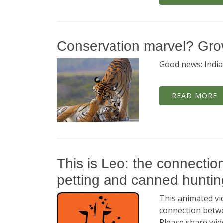
Conservation marvel? Growt
Good news: India'
READ MORE
This is Leo: the connectio
petting and canned huntin
This animated vid
connection betwe
Please share wide