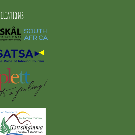
FILIATIONS