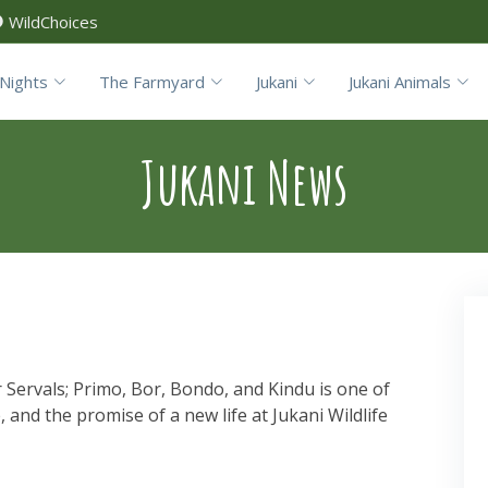
WildChoices
Nights
The Farmyard
Jukani
Jukani Animals
Jukani News
 Servals; Primo, Bor, Bondo, and Kindu is one of
e, and the promise of a new life at Jukani Wildlife