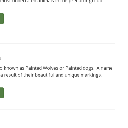
e most underrated animals in the predator group.
a
so known as Painted Wolves or Painted dogs. A name
a result of their beautiful and unique markings.
c