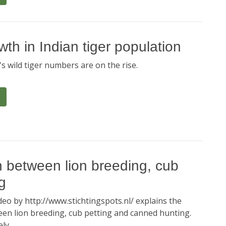
h in Indian tiger population
s wild tiger numbers are on the rise.
n between lion breeding, cub
g
eo by http://www.stichtingspots.nl/ explains the
en lion breeding, cub petting and canned hunting.
ly.