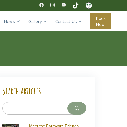
Book
News
Gallery
Contact Us
Now
Search Articles
Meet the Farmyard Friends: