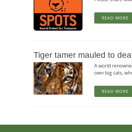
READ MORE
Tiger tamer mauled to deat
A world renowned
own big cats, wh
READ MORE