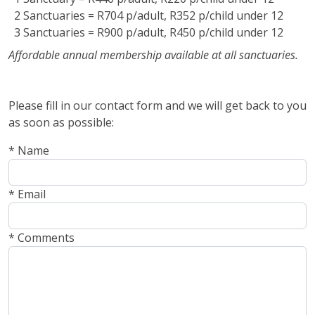
2 Sanctuaries = R704 p/adult, R352 p/child under 12
3 Sanctuaries = R900 p/adult, R450 p/child under 12
Affordable annual membership available at all sanctuaries.
Please fill in our contact form and we will get back to you
as soon as possible:
* Name
* Email
* Comments