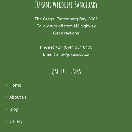
Jukani Wildlife Sanctuary
The Crags, Plettenberg Bay, 6602
Follow turn off from N2 highway
Get directions
Phone:
+27 (0)44 534 8409
Email:
info@jukani.co.za
Useful Links
Home
About us
Blog
Gallery