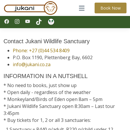
Book Now
Contact Jukani Wildlife Sanctuary
Phone: +27 (0)44 534 8409
P.O. Box 1190, Plettenberg Bay, 6602
info@jukani.co.za
INFORMATION IN A NUTSHELL
* No need to books, just show up
* Open daily - regardless of the weather
* Monkeyland/Birds of Eden open 8am – 5pm
* Jukani Wildlife Sanctuary open 8:30am – Last tour
3:45pm
* Buy tickets for 1, 2 or all 3 sanctuaries:
1 Sanctuary = R440 p/adult, R220 p/child under 12