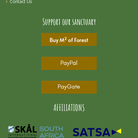
Contact Us
Support our sanctuary
AFFILIATIONS