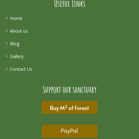
Useful Links
Home
About us
Blog
Gallery
Contact Us
Support our sanctuary