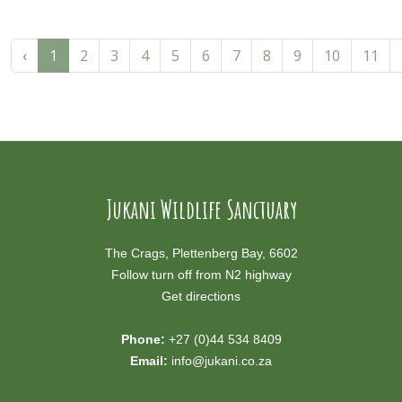
‹
1
2
3
4
5
6
7
8
9
10
11
Jukani Wildlife Sanctuary
The Crags, Plettenberg Bay, 6602
Follow turn off from N2 highway
Get directions
Phone:
+27 (0)44 534 8409
Email:
info@jukani.co.za