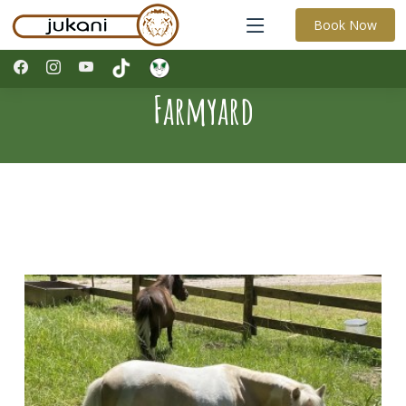
Book Now
Farmyard