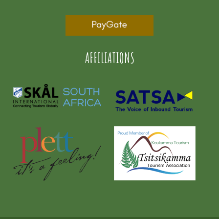
AFFILIATIONS