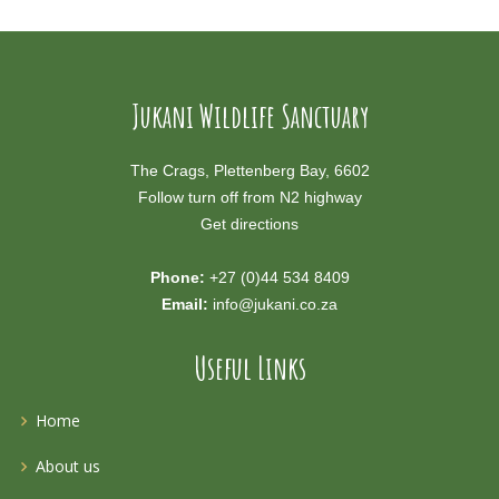
Jukani Wildlife Sanctuary
The Crags, Plettenberg Bay, 6602
Follow turn off from N2 highway
Get directions
Phone:
+27 (0)44 534 8409
Email:
info@jukani.co.za
Useful Links
Home
About us