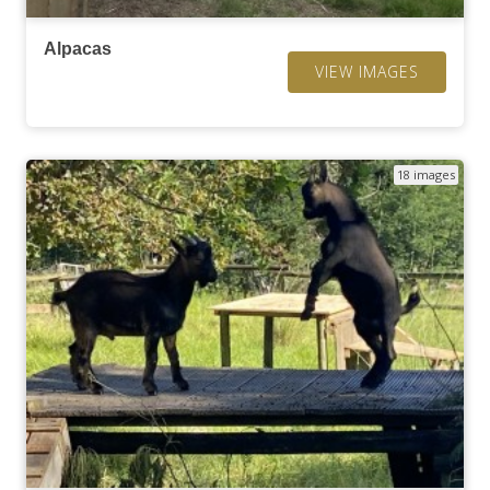
Alpacas
VIEW IMAGES
18 images