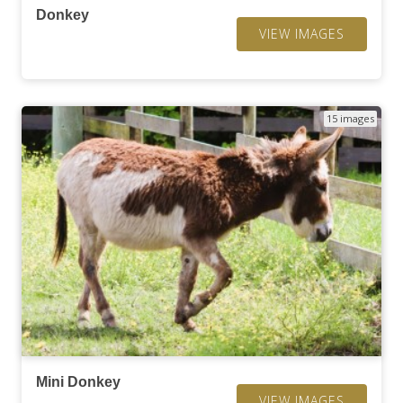
Donkey
VIEW IMAGES
15 images
Mini Donkey
VIEW IMAGES