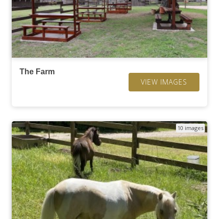
The Farm
VIEW IMAGES
10 images