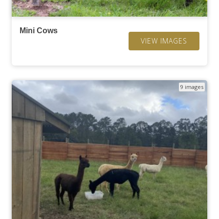
Mini Cows
VIEW IMAGES
9 images