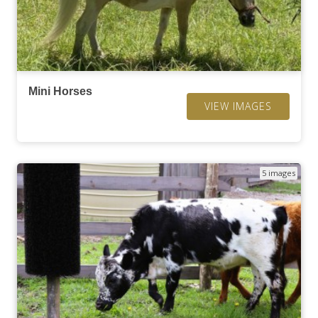
Mini Horses
VIEW IMAGES
5 images