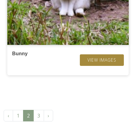
Bunny
VIEW IMAGES
‹
1
2
3
›