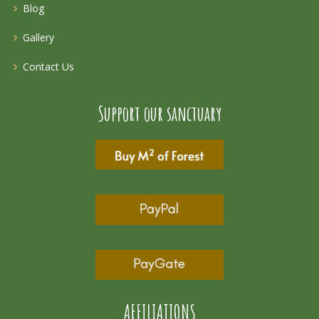
Blog
Gallery
Contact Us
Support our sanctuary
AFFILIATIONS