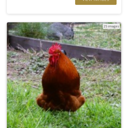
25 images