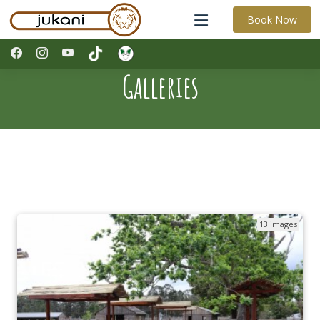
Book Now
Galleries
13 images