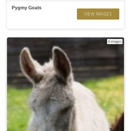
Pygmy Goats
VIEW IMAGES
4 images