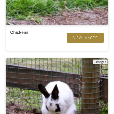
Chickens
VIEW IMAGES
9 images