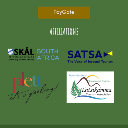
AFFILIATIONS