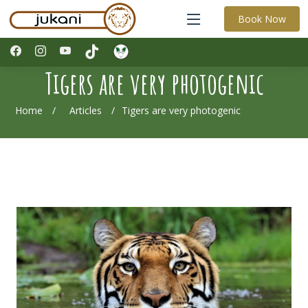
Book Now
Tigers are very photogenic
Home
Articles
Tigers are very photogenic