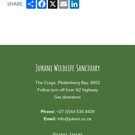
Share
Facebook
X
Email
LinkedIn
SHARE:
Jukani Wildlife Sanctuary
The Crags, Plettenberg Bay, 6602
Follow turn off from N2 highway
Get directions
Phone:
+27 (0)44 534 8409
Email:
info@jukani.co.za