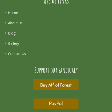
Useful Links
Home
About us
Blog
Gallery
Contact Us
Support our sanctuary