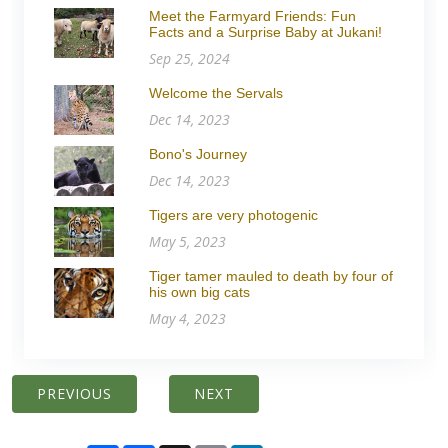
Meet the Farmyard Friends: Fun
Facts and a Surprise Baby at Jukani!
Sep 25, 2024
Welcome the Servals
Dec 14, 2023
Bono's Journey
Dec 14, 2023
Tigers are very photogenic
May 5, 2023
Tiger tamer mauled to death by four of
his own big cats
May 4, 2023
PREVIOUS
NEXT