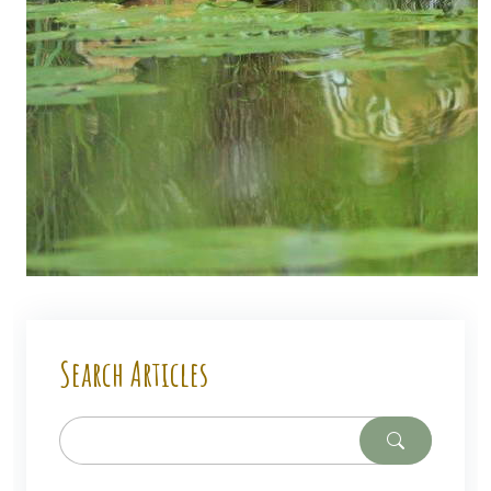
Search Articles