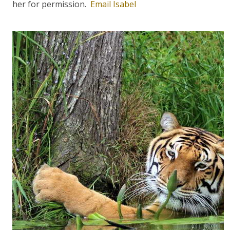
her for permission.
Email Isabel