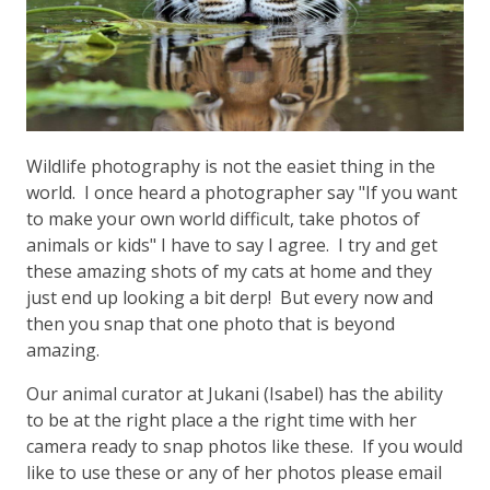
Wildlife photography is not the easiet thing in the
world. I once heard a photographer say "If you want
to make your own world difficult, take photos of
animals or kids" I have to say I agree. I try and get
these amazing shots of my cats at home and they
just end up looking a bit derp! But every now and
then you snap that one photo that is beyond
amazing.
Our animal curator at Jukani (Isabel) has the ability
to be at the right place a the right time with her
camera ready to snap photos like these. If you would
like to use these or any of her photos please email