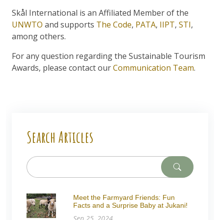
Skål International is an Affiliated Member of the
UNWTO
and supports
The Code
,
PATA
,
IIPT
,
STI
,
among others.
For any question regarding the Sustainable Tourism
Awards, please contact our
Communication Team
.
Search Articles
Meet the Farmyard Friends: Fun
Facts and a Surprise Baby at Jukani!
Sep 25, 2024