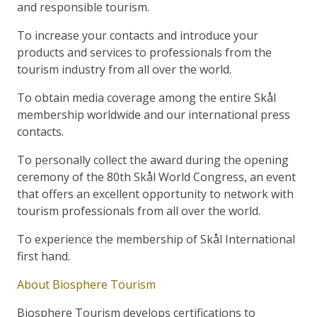
and responsible tourism.
To increase your contacts and introduce your
products and services to professionals from the
tourism industry from all over the world.
To obtain media coverage among the entire Skål
membership worldwide and our international press
contacts.
To personally collect the award during the opening
ceremony of the 80th Skål World Congress, an event
that offers an excellent opportunity to network with
tourism professionals from all over the world.
To experience the membership of Skål International
first hand.
About Biosphere Tourism
Biosphere Tourism develops certifications to