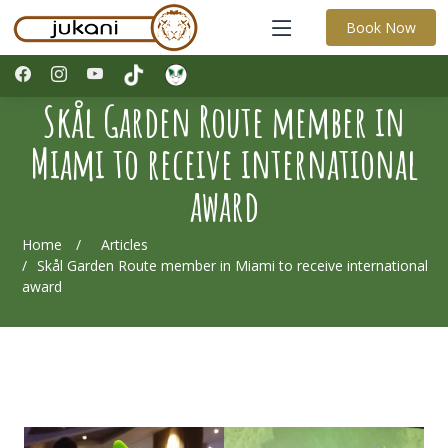
Book Now
Skål Garden Route member in
Miami to receive international
award
Home
Articles
Skål Garden Route member in Miami to receive international
award