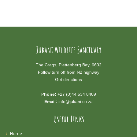
Jukani Wildlife Sanctuary
The Crags, Plettenberg Bay, 6602
Follow turn off from N2 highway
Get directions
Phone:
+27 (0)44 534 8409
Email:
info@jukani.co.za
Useful Links
Home