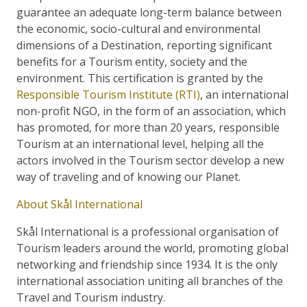
guarantee an adequate long-term balance between
the economic, socio-cultural and environmental
dimensions of a Destination, reporting significant
benefits for a Tourism entity, society and the
environment. This certification is granted by the
Responsible Tourism Institute (RTI)
, an international
non-profit NGO, in the form of an association, which
has promoted, for more than 20 years, responsible
Tourism at an international level, helping all the
actors involved in the Tourism sector develop a new
way of traveling and of knowing our Planet.
About Skål International
Skål International is a professional organisation of
Tourism leaders around the world, promoting global
networking and friendship since 1934. It is the only
international association uniting all branches of the
Travel and Tourism industry.