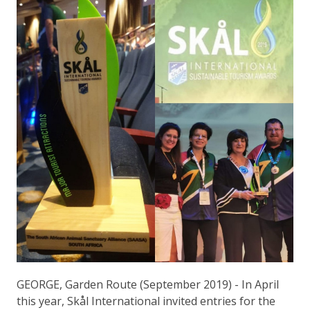
GEORGE, Garden Route (September 2019) - In April
this year, Skål International invited entries for the