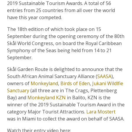
2019 Sustainable Tourism Awards. A total of 56
entries from 25 countries from all over the world
have this year competed.
The 18th edition of which took place on 15
September during the opening ceremony of the 80th
Skål World Congress, on board the Royal Caribbean
Symphony of the Seas being held from 14 to 21
September.
Skål Garden Route is delighted to announce that the
South African Animal Sanctuary Alliance (
SAASA
),
owners of
Monkeyland
,
Birds of Eden
,
Jukani Wildlfie
Sanctuary
(all three are in The Crags, Plettenberg
Bay) and
Monkeyland KZN
in Balito, KZN is the
winner of the 2019 Sustainable Tourism Award in the
category Major Tourist Attractions.
Lara Mostert
was in Miami to collect the award on behalf of SAASA.
Watch their entry video here: