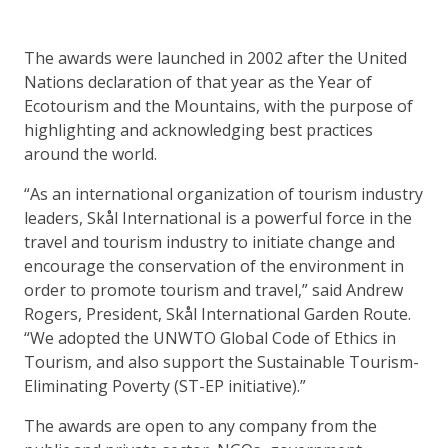
The awards were launched in 2002 after the United
Nations declaration of that year as the Year of
Ecotourism and the Mountains, with the purpose of
highlighting and acknowledging best practices
around the world.
“As an international organization of tourism industry
leaders, Skål International is a powerful force in the
travel and tourism industry to initiate change and
encourage the conservation of the environment in
order to promote tourism and travel,” said Andrew
Rogers, President, Skål International Garden Route.
“We adopted the UNWTO Global Code of Ethics in
Tourism, and also support the Sustainable Tourism-
Eliminating Poverty (ST-EP initiative).”
The awards are open to any company from the