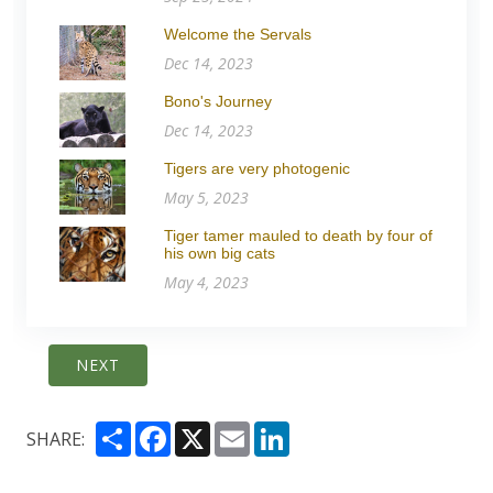
Welcome the Servals
Dec 14, 2023
Bono's Journey
Dec 14, 2023
Tigers are very photogenic
May 5, 2023
Tiger tamer mauled to death by four of
his own big cats
May 4, 2023
NEXT
Share
Facebook
X
Email
LinkedIn
SHARE: