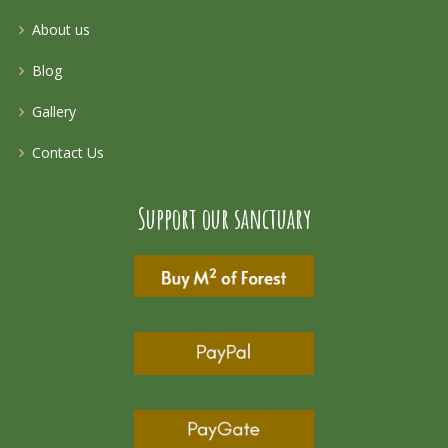
About us
Blog
Gallery
Contact Us
Support our sanctuary