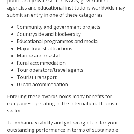
public and private sector, NGOs, government
agencies and educational institutions worldwide may
submit an entry in one of these categories:
Community and government projects
Countryside and biodiversity
Educational programmes and media
Major tourist attractions
Marine and coastal
Rural accommodation
Tour operators/travel agents
Tourist transport
Urban accommodation
Entering these awards holds many benefits for
companies operating in the international tourism
sector:
To enhance visibility and get recognition for your
outstanding performance in terms of sustainable