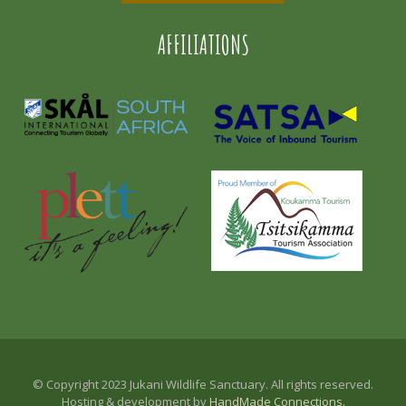
AFFILIATIONS
© Copyright 2023 Jukani Wildlife Sanctuary. All rights reserved.
Hosting & development by
HandMade Connections.